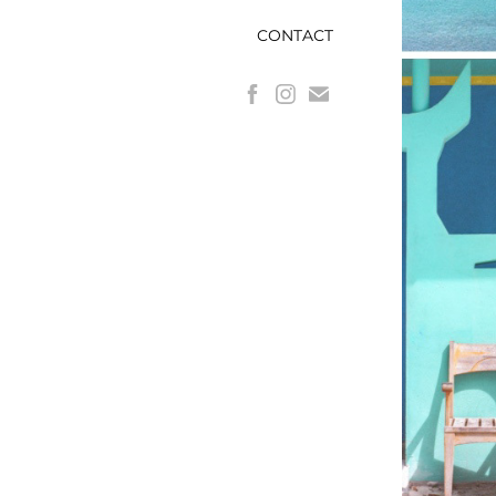
CONTACT