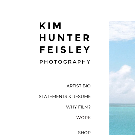
ARTIST BIO
STATEMENTS & RESUME
WHY FILM?
WORK
SHOP