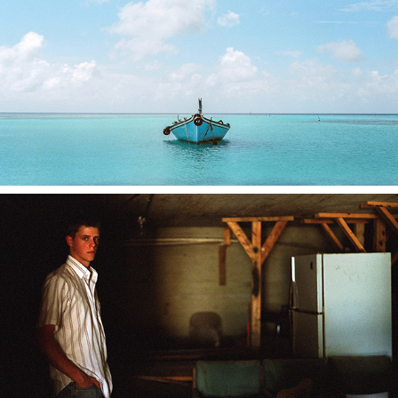
CULTURAL AMBIENCE
PORTRAITS