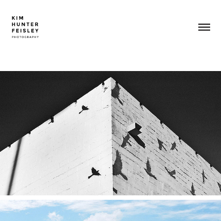
SHADOW PLAY