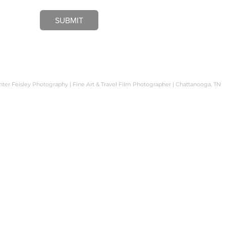
SUBMIT
er Feisley Photography | Fine Art & Travel Film Photographer | Chattanooga, TN