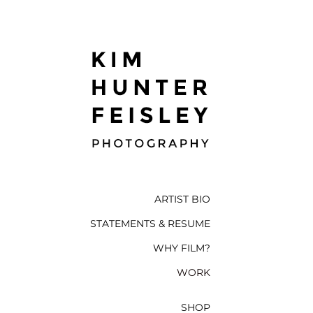
ARTIST BIO
STATEMENTS & RESUME
WHY FILM?
WORK
SHOP