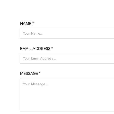
NAME *
EMAIL ADDRESS *
MESSAGE *