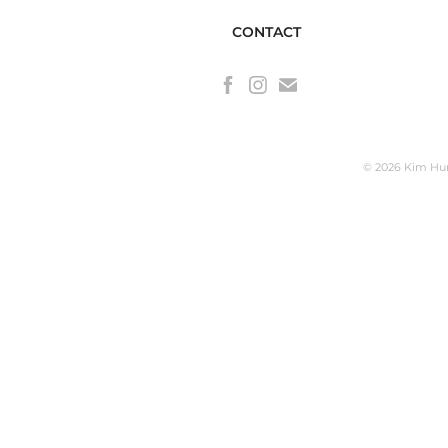
CONTACT
© 2026 Kim Hunt