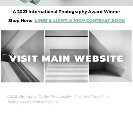
A 2023 International Photography Award Winner
Shop Here:
LINES & LIGHT: A HIGH-CONTRAST BOOK
© 2026 Kim Hunter Feisley Photography | Fine Art & Travel Film
Photographer | Chattanooga, TN